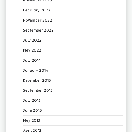
February 2023
November 2022
September 2022
July 2022
May 2022
July 2014
January 2014
December 2013
September 2013
July 2013
June 2013
May 2013
April 2013