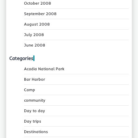
October 2008
September 2008
August 2008
July 2008
June 2008
Categories
Acadia National Park
Bar Harbor
Camp
community
Day to day
Day trips
Destinations