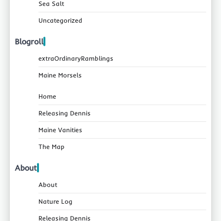
Sea Salt
Uncategorized
Blogroll
extraOrdinaryRamblings
Maine Morsels
Home
Releasing Dennis
Maine Vanities
The Map
About
About
Nature Log
Releasing Dennis