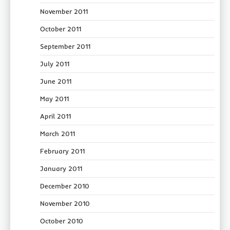
November 2011
October 2011
September 2011
July 2011
June 2011
May 2011
April 2011
March 2011
February 2011
January 2011
December 2010
November 2010
October 2010