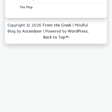
The Map
Copyright © 2026
From the Creek
| Mindful
Blog by
Ascendoor
| Powered by
WordPress
.
Back to Top