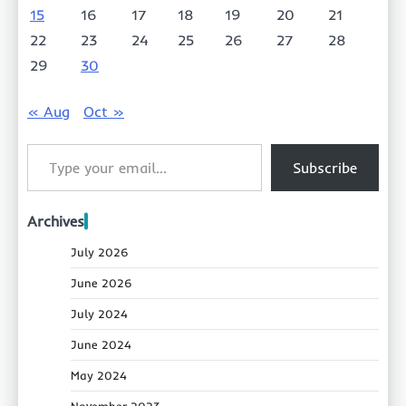
15
16
17
18
19
20
21
22
23
24
25
26
27
28
29
30
« Aug
Oct »
Type your email…
Subscribe
Archives
July 2026
June 2026
July 2024
June 2024
May 2024
November 2023