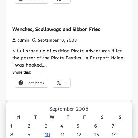
Wenches, Scallawags and Ribbon Fries
admin
September 10, 2008
A full schedule of exciting Pirate adventures filled
the poster of the Pirate Festival in Eastport Maine.
I was hooked.…
Share this:
Facebook
X
September 2008
M
T
W
T
F
S
S
1
2
3
4
5
6
7
8
9
10
11
12
13
14