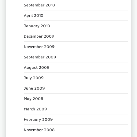
September 2010
April 2010
January 2010
December 2009
November 2009
September 2009
August 2009
July 2009
June 2009
May 2009
March 2009
February 2009
November 2008