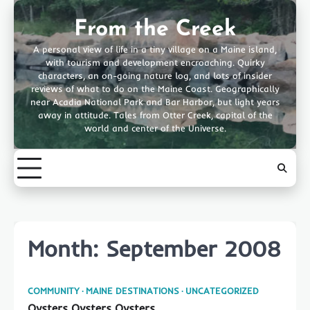
Skip
to
From the Creek
content
A personal view of life in a tiny village on a Maine island,
with tourism and development encroaching. Quirky
characters, an on-going nature log, and lots of insider
reviews of what to do on the Maine Coast. Geographically
near Acadia National Park and Bar Harbor, but light years
away in attitude. Tales from Otter Creek, capital of the
world and center of the Universe.
Month:
September 2008
COMMUNITY
MAINE DESTINATIONS
UNCATEGORIZED
Oysters Oysters Oysters