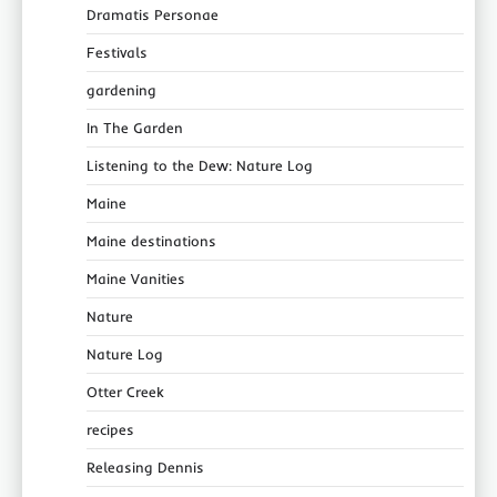
Dramatis Personae
Festivals
gardening
In The Garden
Listening to the Dew: Nature Log
Maine
Maine destinations
Maine Vanities
Nature
Nature Log
Otter Creek
recipes
Releasing Dennis