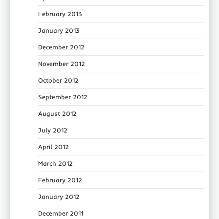
February 2013
January 2013
December 2012
November 2012
October 2012
September 2012
August 2012
July 2012
April 2012
March 2012
February 2012
January 2012
December 2011