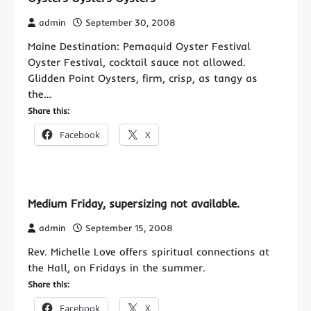
admin
September 30, 2008
Maine Destination: Pemaquid Oyster Festival
Oyster Festival, cocktail sauce not allowed.
Glidden Point Oysters, firm, crisp, as tangy as
the…
Share this:
Facebook
X
Medium Friday, supersizing not available.
admin
September 15, 2008
Rev. Michelle Love offers spiritual connections at
the Hall, on Fridays in the summer.
Share this:
Facebook
X