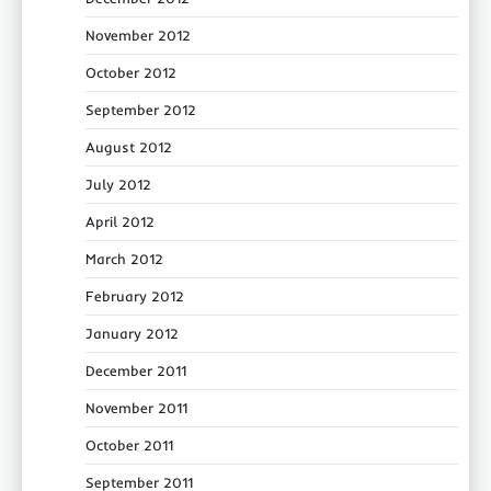
November 2012
October 2012
September 2012
August 2012
July 2012
April 2012
March 2012
February 2012
January 2012
December 2011
November 2011
October 2011
September 2011