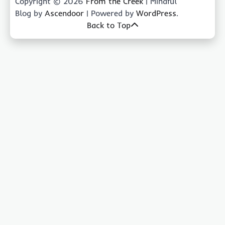
Copyright © 2026
From the Creek
| Mindful
Blog by
Ascendoor
| Powered by
WordPress
.
Back to Top