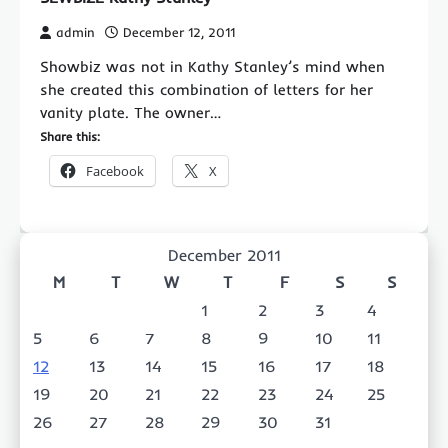
admin
December 12, 2011
Showbiz was not in Kathy Stanley’s mind when
she created this combination of letters for her
vanity plate. The owner…
Share this:
Facebook
X
December 2011
M
T
W
T
F
S
S
1
2
3
4
5
6
7
8
9
10
11
12
13
14
15
16
17
18
19
20
21
22
23
24
25
26
27
28
29
30
31