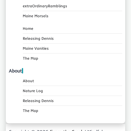
extraOrdinaryRamblings
Maine Morsels
Home
Releasing Dennis
Maine Vanities
The Map
About
About
Nature Log
Releasing Dennis
The Map