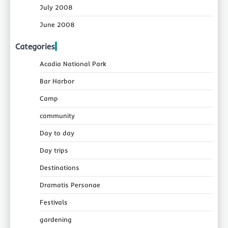
July 2008
June 2008
Categories
Acadia National Park
Bar Harbor
Camp
community
Day to day
Day trips
Destinations
Dramatis Personae
Festivals
gardening