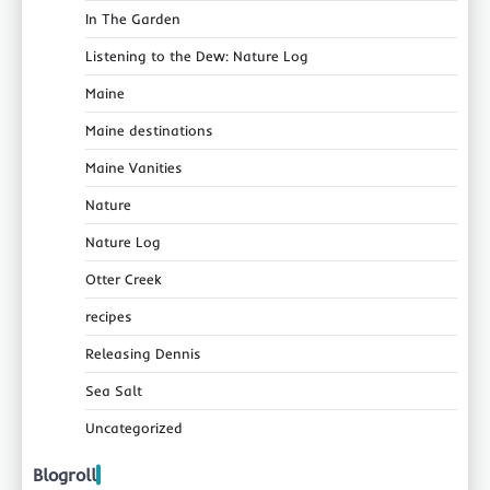
In The Garden
Listening to the Dew: Nature Log
Maine
Maine destinations
Maine Vanities
Nature
Nature Log
Otter Creek
recipes
Releasing Dennis
Sea Salt
Uncategorized
Blogroll