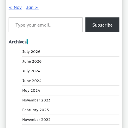
« Nov
Jan »
Type your email…
Subscribe
Archives
July 2026
June 2026
July 2024
June 2024
May 2024
November 2023
February 2023
November 2022