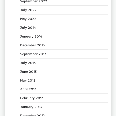
September 2022
July 2022
May 2022
July 2014
January 2014
December 2013
September 2013
July 2013
June 2013
May 2013
April 2013
February 2013
January 2013
December 2012