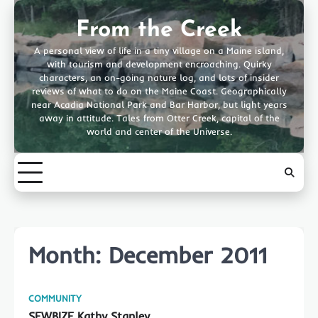
Skip
to
From the Creek
content
A personal view of life in a tiny village on a Maine island,
with tourism and development encroaching. Quirky
characters, an on-going nature log, and lots of insider
reviews of what to do on the Maine Coast. Geographically
near Acadia National Park and Bar Harbor, but light years
away in attitude. Tales from Otter Creek, capital of the
world and center of the Universe.
Month:
December 2011
COMMUNITY
SEWBIZE Kathy Stanley