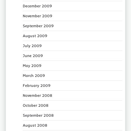
December 2009
November 2009
September 2009
August 2009
July 2009
June 2009
May 2009
March 2009
February 2009
November 2008
October 2008
September 2008
August 2008