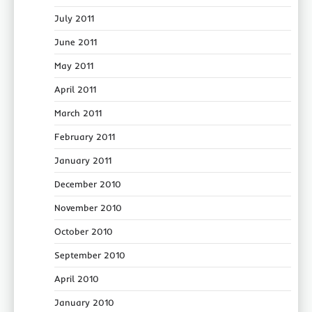
July 2011
June 2011
May 2011
April 2011
March 2011
February 2011
January 2011
December 2010
November 2010
October 2010
September 2010
April 2010
January 2010