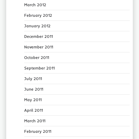
March 2012
February 2012
January 2012
December 2011
November 2011
October 2011
September 2011
July 2011
June 2011
May 2011
April 2011
March 2011
February 2011