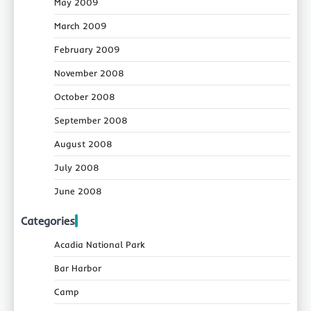
May 2009
March 2009
February 2009
November 2008
October 2008
September 2008
August 2008
July 2008
June 2008
Categories
Acadia National Park
Bar Harbor
Camp