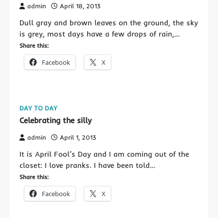
admin
April 18, 2013
Dull gray and brown leaves on the ground, the sky
is grey, most days have a few drops of rain,…
Share this:
Facebook
X
DAY TO DAY
Celebrating the silly
admin
April 1, 2013
It is April Fool’s Day and I am coming out of the
closet: I love pranks. I have been told…
Share this:
Facebook
X