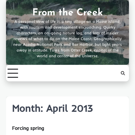
Skip
to
From the Creek
content
A personal view of life in a tiny village on a Maine island,
with tourism and development encroaching. Quirky
characters, an on-going nature log, and lots of insider
reviews of what to do on the Maine Coast. Geographically
near Acadia National Park and Bar Harbor, but light years
away in attitude. Tales from Otter Creek, capital of the
world and center of the Universe.
Month:
April 2013
Forcing spring