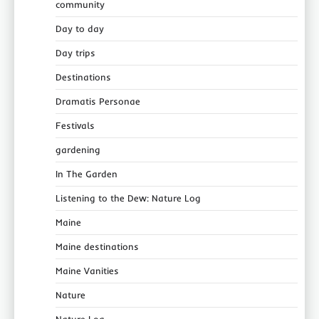
community
Day to day
Day trips
Destinations
Dramatis Personae
Festivals
gardening
In The Garden
Listening to the Dew: Nature Log
Maine
Maine destinations
Maine Vanities
Nature
Nature Log