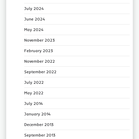
July 2024
June 2024
May 2024
November 2023
February 2023
November 2022
September 2022
July 2022
May 2022
July 2014
January 2014
December 2013
September 2013