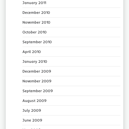
January 2011
December 2010
November 2010
October 2010
September 2010
April 2010
January 2010
December 2009
November 2009
September 2009
August 2009
July 2009
June 2009