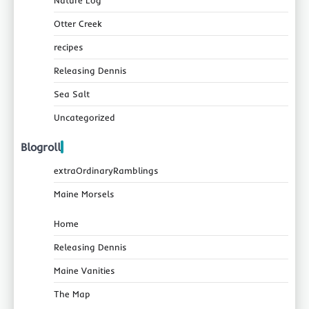
Otter Creek
recipes
Releasing Dennis
Sea Salt
Uncategorized
Blogroll
extraOrdinaryRamblings
Maine Morsels
Home
Releasing Dennis
Maine Vanities
The Map