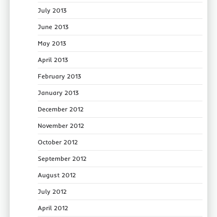
July 2013
June 2013
May 2013
April 2013
February 2013
January 2013
December 2012
November 2012
October 2012
September 2012
August 2012
July 2012
April 2012