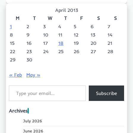
April 2013
M
T
W
T
F
S
S
1
2
3
4
5
6
7
8
9
10
11
12
13
14
15
16
17
18
19
20
21
22
23
24
25
26
27
28
29
30
« Feb
May »
Type your email…
Subscribe
Archives
July 2026
June 2026