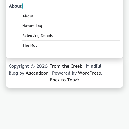
About
About
Nature Log
Releasing Dennis
The Map
Copyright © 2026
From the Creek
| Mindful
Blog by
Ascendoor
| Powered by
WordPress
.
Back to Top