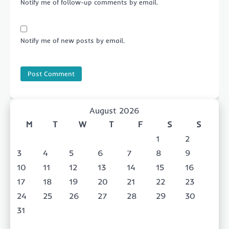
Notify me of follow-up comments by email.
Notify me of new posts by email.
August 2026
M
T
W
T
F
S
S
1
2
3
4
5
6
7
8
9
10
11
12
13
14
15
16
17
18
19
20
21
22
23
24
25
26
27
28
29
30
31