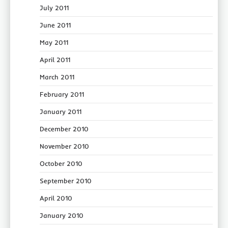
July 2011
June 2011
May 2011
April 2011
March 2011
February 2011
January 2011
December 2010
November 2010
October 2010
September 2010
April 2010
January 2010