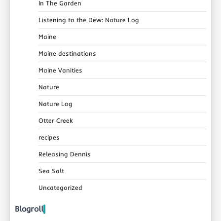
In The Garden
Listening to the Dew: Nature Log
Maine
Maine destinations
Maine Vanities
Nature
Nature Log
Otter Creek
recipes
Releasing Dennis
Sea Salt
Uncategorized
Blogroll