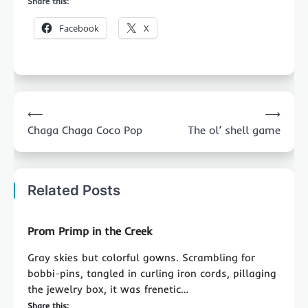
Share this:
Facebook
X
Post
⟵
⟶
navigation
Chaga Chaga Coco Pop
The ol’ shell game
Related Posts
Prom Primp in the Creek
Gray skies but colorful gowns. Scrambling for
bobbi-pins, tangled in curling iron cords, pillaging
the jewelry box, it was frenetic…
Share this: