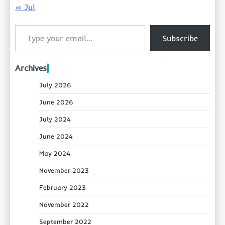
« Jul
Type your email…
Subscribe
Archives
July 2026
June 2026
July 2024
June 2024
May 2024
November 2023
February 2023
November 2022
September 2022