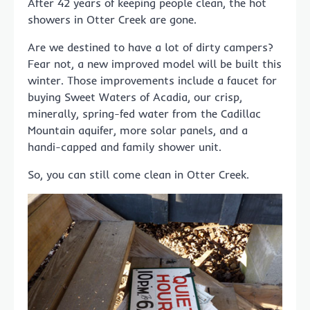
After 42 years of keeping people clean, the hot
showers in Otter Creek are gone.
Are we destined to have a lot of dirty campers?
Fear not, a new improved model will be built this
winter. Those improvements include a faucet for
buying Sweet Waters of Acadia, our crisp,
minerally, spring-fed water from the Cadillac
Mountain aquifer, more solar panels, and a
handi-capped and family shower unit.
So, you can still come clean in Otter Creek.