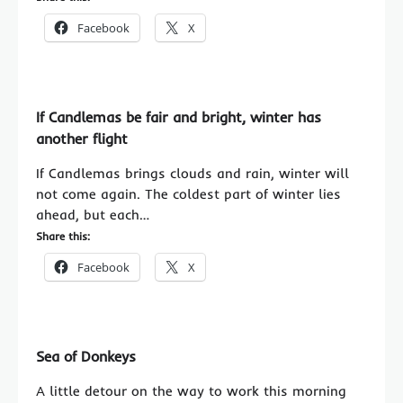
Facebook
X
If Candlemas be fair and bright, winter has
another flight
If Candlemas brings clouds and rain, winter will
not come again. The coldest part of winter lies
ahead, but each…
Share this:
Facebook
X
Sea of Donkeys
A little detour on the way to work this morning