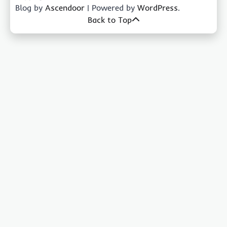
Blog by
Ascendoor
| Powered by
WordPress
.
Back to Top