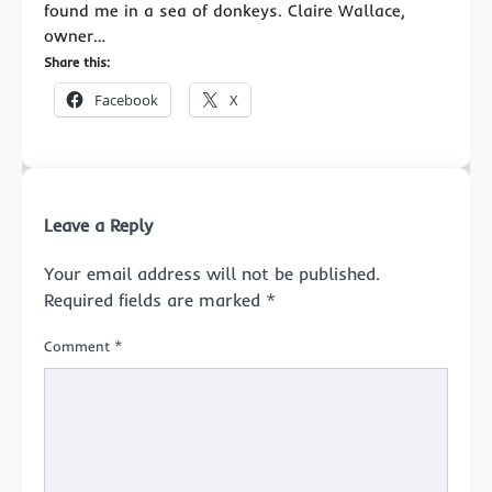
found me in a sea of donkeys. Claire Wallace,
owner…
Share this:
Facebook
X
Leave a Reply
Your email address will not be published.
Required fields are marked
*
Comment
*