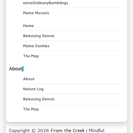
extraOrdinaryRamblings
Maine Morsels
Home
Releasing Dennis
Maine Vanities
The Map
About
About
Nature Log
Releasing Dennis
The Map
Copyright © 2026
From the Creek
| Mindful