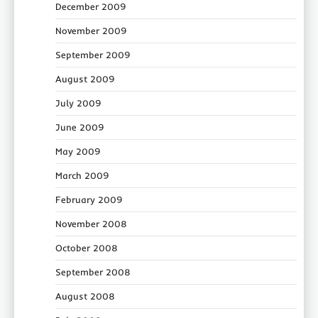
December 2009
November 2009
September 2009
August 2009
July 2009
June 2009
May 2009
March 2009
February 2009
November 2008
October 2008
September 2008
August 2008