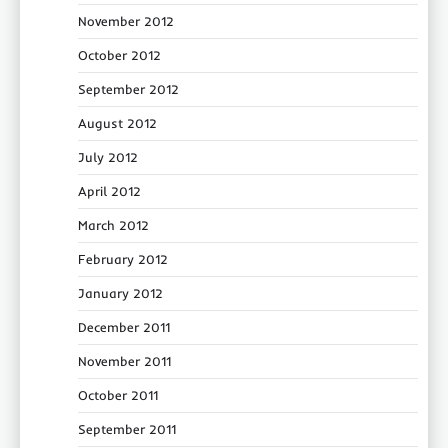
November 2012
October 2012
September 2012
August 2012
July 2012
April 2012
March 2012
February 2012
January 2012
December 2011
November 2011
October 2011
September 2011