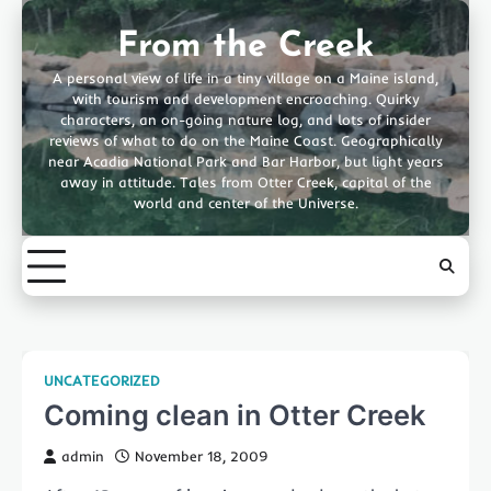
Skip
to
From the Creek
content
A personal view of life in a tiny village on a Maine island,
with tourism and development encroaching. Quirky
characters, an on-going nature log, and lots of insider
reviews of what to do on the Maine Coast. Geographically
near Acadia National Park and Bar Harbor, but light years
away in attitude. Tales from Otter Creek, capital of the
world and center of the Universe.
UNCATEGORIZED
Coming clean in Otter Creek
admin
November 18, 2009