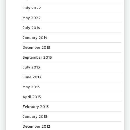
July 2022
May 2022
July 2014
January 2014
December 2013
September 2013
July 2013
June 2013
May 2013
April 2013
February 2013
January 2013
December 2012