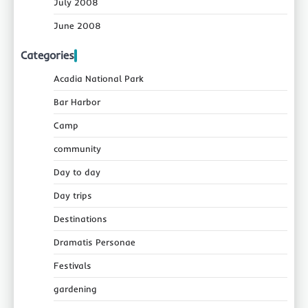
July 2008
June 2008
Categories
Acadia National Park
Bar Harbor
Camp
community
Day to day
Day trips
Destinations
Dramatis Personae
Festivals
gardening