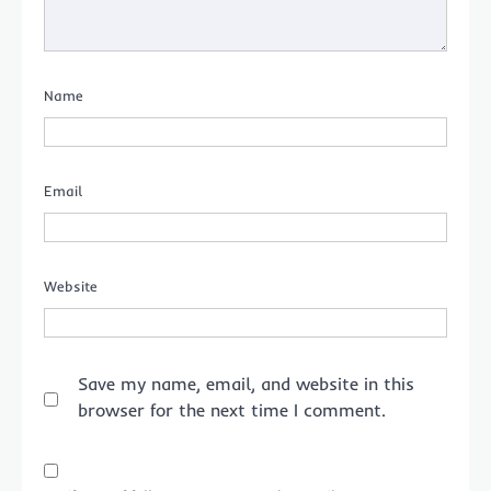
Name
Email
Website
Save my name, email, and website in this
browser for the next time I comment.