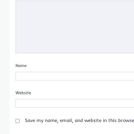
Name
Website
Save my name, email, and website in this browse