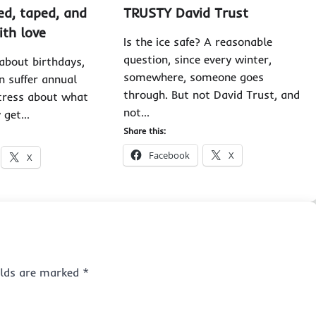
ed, taped, and
TRUSTY David Trust
ith love
Is the ice safe? A reasonable
question, since every winter,
about birthdays,
somewhere, someone goes
n suffer annual
through. But not David Trust, and
tress about what
not…
y get…
Share this:
Facebook
X
X
ields are marked
*