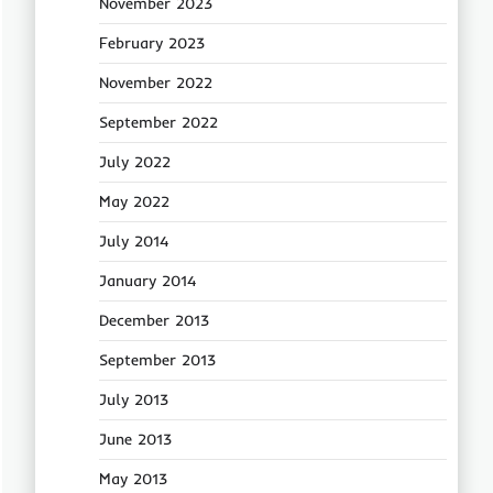
November 2023
February 2023
November 2022
September 2022
July 2022
May 2022
July 2014
January 2014
December 2013
September 2013
July 2013
June 2013
May 2013