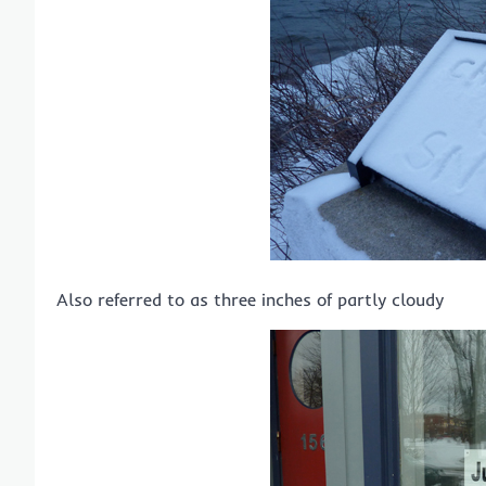
Also referred to as three inches of partly cloudy