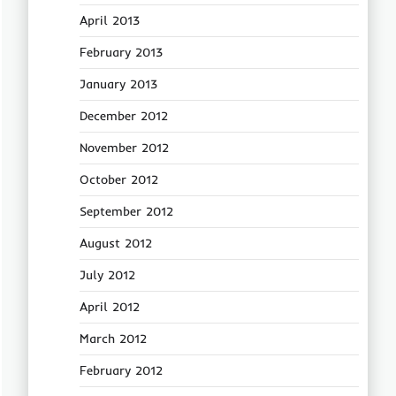
April 2013
February 2013
January 2013
December 2012
November 2012
October 2012
September 2012
August 2012
July 2012
April 2012
March 2012
February 2012