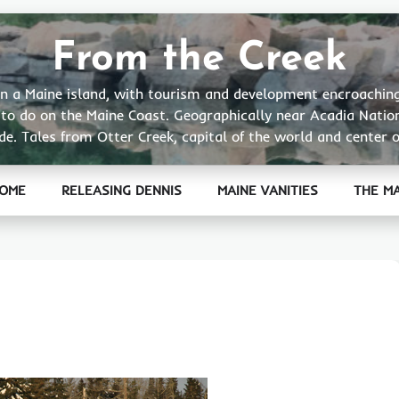
From the Creek
ge on a Maine island, with tourism and development encroachin
t to do on the Maine Coast. Geographically near Acadia Natio
de. Tales from Otter Creek, capital of the world and center o
OME
RELEASING DENNIS
MAINE VANITIES
THE M