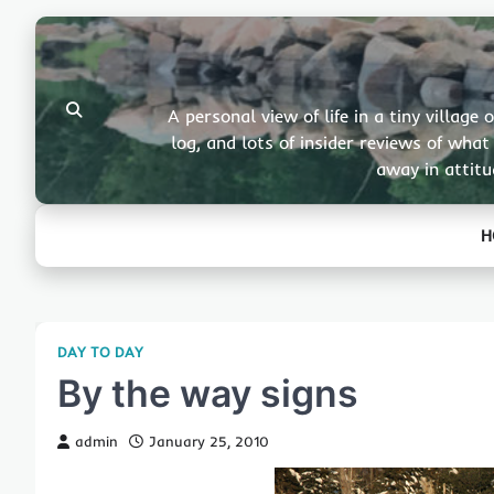
Skip
to
content
A personal view of life in a tiny villa
log, and lots of insider reviews of wha
away in attitu
H
DAY TO DAY
By the way signs
admin
January 25, 2010