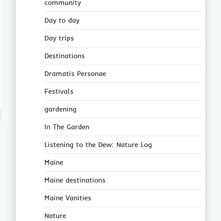
community
Day to day
Day trips
Destinations
Dramatis Personae
Festivals
gardening
In The Garden
Listening to the Dew: Nature Log
Maine
Maine destinations
Maine Vanities
Nature