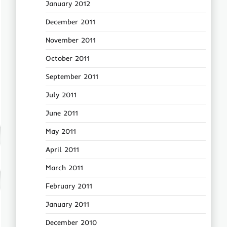
January 2012
December 2011
November 2011
October 2011
September 2011
July 2011
June 2011
May 2011
April 2011
March 2011
February 2011
January 2011
December 2010