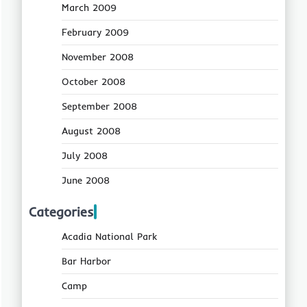
March 2009
February 2009
November 2008
October 2008
September 2008
August 2008
July 2008
June 2008
Categories
Acadia National Park
Bar Harbor
Camp