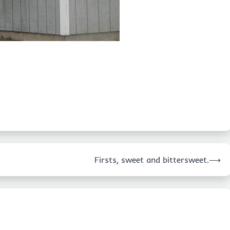
Firsts, sweet and bittersweet.
⟶