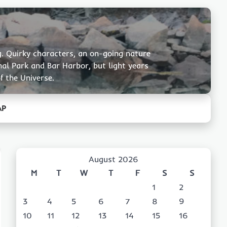
g. Quirky characters, an on-going nature
nal Park and Bar Harbor, but light years
f the Universe.
AP
August 2026
M
T
W
T
F
S
S
1
2
3
4
5
6
7
8
9
10
11
12
13
14
15
16