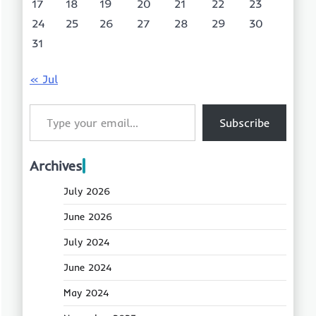
17
18
19
20
21
22
23
24
25
26
27
28
29
30
31
« Jul
Type your email…
Subscribe
Archives
July 2026
June 2026
July 2024
June 2024
May 2024