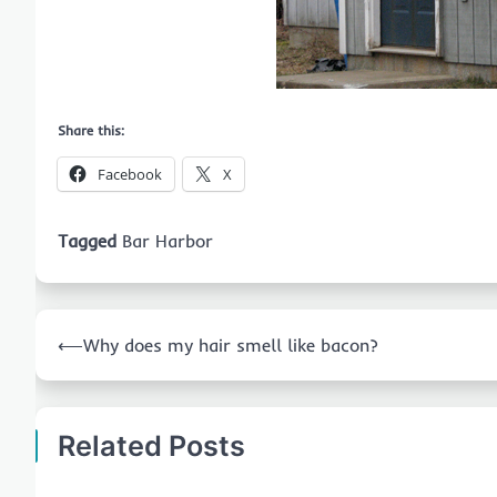
Share this:
Facebook
X
Tagged
Bar Harbor
Post
⟵
Why does my hair smell like bacon?
navigation
Related Posts