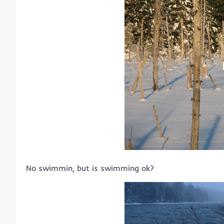
No swimmin, but is swimming ok?