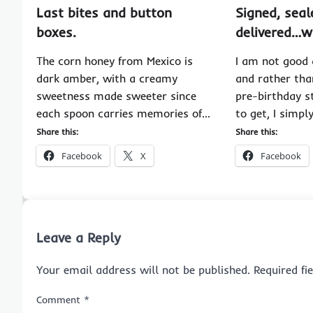
Last bites and button
Signed, seal
boxes.
delivered…w
The corn honey from Mexico is
I am not good 
dark amber, with a creamy
and rather tha
sweetness made sweeter since
pre-birthday s
each spoon carries memories of…
to get, I simpl
Share this:
Share this:
Facebook
X
Facebook
Leave a Reply
Your email address will not be published.
Required f
Comment
*