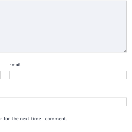
Email
r for the next time I comment.