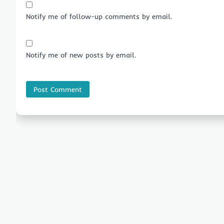
Notify me of follow-up comments by email.
Notify me of new posts by email.