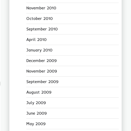
November 2010
October 2010
September 2010
April 2010
January 2010
December 2009
November 2009
September 2009
August 2009
July 2009
June 2009
May 2009