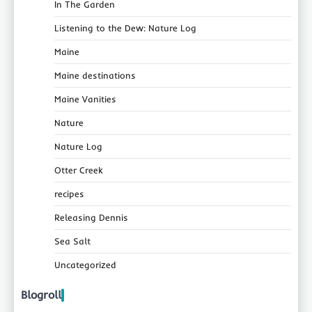
In The Garden
Listening to the Dew: Nature Log
Maine
Maine destinations
Maine Vanities
Nature
Nature Log
Otter Creek
recipes
Releasing Dennis
Sea Salt
Uncategorized
Blogroll