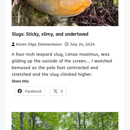
Slugs: Sticky, slimy, and underloved
Karen Olga Zimmermann
July 24, 2024
A four-inch leopard slug, Limax maximus, was
gliding up the outside of the screen.… I watched
bemused as the pale foot contracted and
stretched and the slug climbed higher.
Share this:
Facebook
X