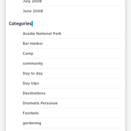
July 2008
June 2008
Categories
Acadia National Park
Bar Harbor
Camp
community
Day to day
Day trips
Destinations
Dramatis Personae
Festivals
gardening