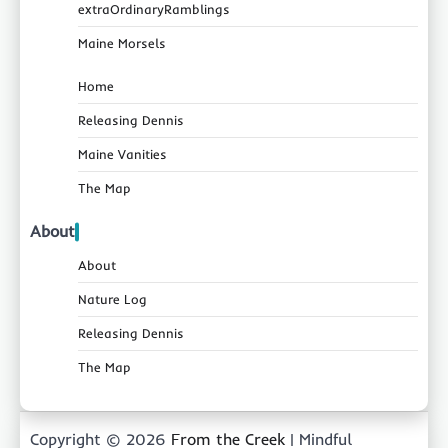
extraOrdinaryRamblings
Maine Morsels
Home
Releasing Dennis
Maine Vanities
The Map
About
About
Nature Log
Releasing Dennis
The Map
Copyright © 2026
From the Creek
| Mindful