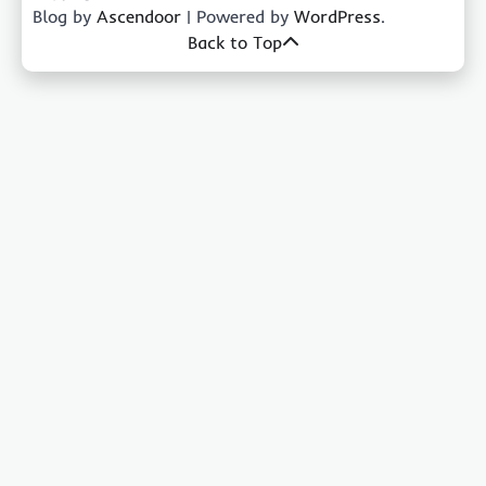
Blog by
Ascendoor
| Powered by
WordPress
.
Back to Top