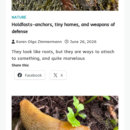
NATURE
Holdfasts–anchors, tiny homes, and weapons of
defense
Karen Olga Zimmermann
June 26, 2026
They look like roots, but they are ways to attach
to something, and quite marvelous
Share this:
Facebook
X