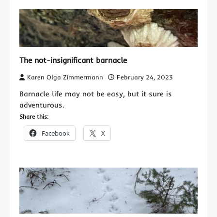
The not-insignificant barnacle
Karen Olga Zimmermann
February 24, 2023
Barnacle life may not be easy, but it sure is
adventurous.
Share this:
Facebook
X