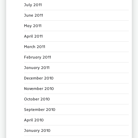
July 2011
June 2011
May 2011
April 2011
March 2011
February 2011
January 2011
December 2010
November 2010
October 2010
September 2010
April 2010
January 2010