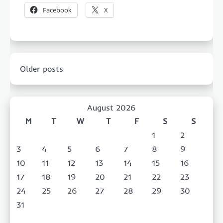
Facebook
X
Posts
Older posts
navigation
August 2026
M
T
W
T
F
S
S
1
2
3
4
5
6
7
8
9
10
11
12
13
14
15
16
17
18
19
20
21
22
23
24
25
26
27
28
29
30
31