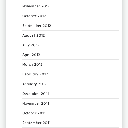
November 2012
October 2012
September 2012
August 2012
July 2012
April 2012
March 2012
February 2012
January 2012
December 2011
November 2011
October 2011
September 2011