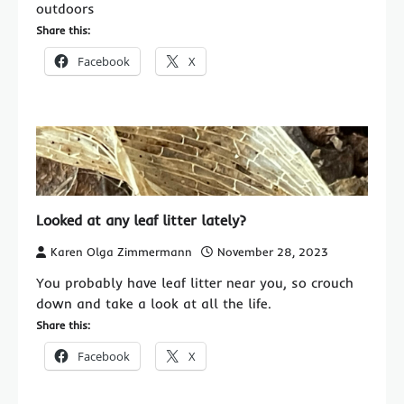
outdoors
Share this:
Facebook
X
Looked at any leaf litter lately?
Karen Olga Zimmermann
November 28, 2023
You probably have leaf litter near you, so crouch
down and take a look at all the life.
Share this:
Facebook
X