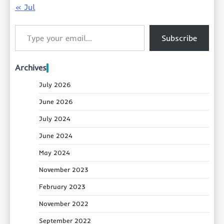
« Jul
Type your email…
Subscribe
Archives
July 2026
June 2026
July 2024
June 2024
May 2024
November 2023
February 2023
November 2022
September 2022