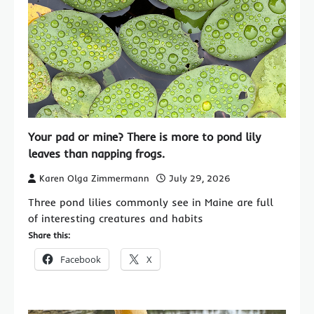
Your pad or mine? There is more to pond lily
leaves than napping frogs.
Karen Olga Zimmermann
July 29, 2026
Three pond lilies commonly see in Maine are full
of interesting creatures and habits
Share this:
Facebook
X