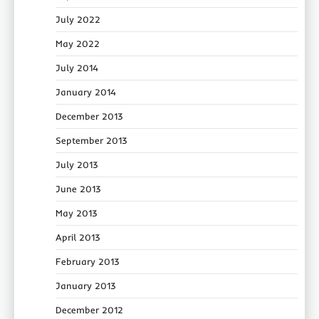
July 2022
May 2022
July 2014
January 2014
December 2013
September 2013
July 2013
June 2013
May 2013
April 2013
February 2013
January 2013
December 2012