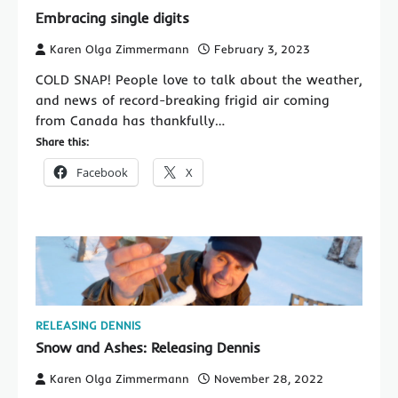
Embracing single digits
Karen Olga Zimmermann
February 3, 2023
COLD SNAP! People love to talk about the weather,
and news of record-breaking frigid air coming
from Canada has thankfully…
Share this:
Facebook
X
RELEASING DENNIS
Snow and Ashes: Releasing Dennis
Karen Olga Zimmermann
November 28, 2022