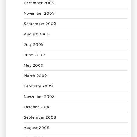
December 2009
November 2009
September 2009
August 2009
July 2009
June 2009
May 2009
March 2009
February 2009
November 2008
October 2008
September 2008
August 2008