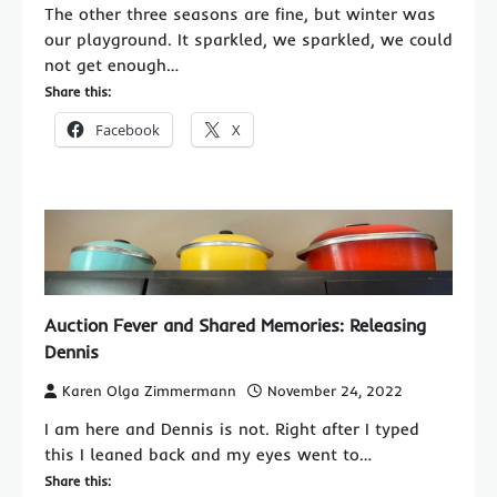
The other three seasons are fine, but winter was
our playground. It sparkled, we sparkled, we could
not get enough…
Share this:
Facebook
X
Auction Fever and Shared Memories: Releasing
Dennis
Karen Olga Zimmermann
November 24, 2022
I am here and Dennis is not. Right after I typed
this I leaned back and my eyes went to…
Share this: