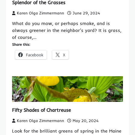
Splendor of the Grasses
Karen Olga Zimmermann
June 29, 2024
What do you mow, or perhaps smoke, and is
always greener in the neighbor’s yard? It is grass,
of course,…
Share this:
Facebook
X
Fifty Shades of Chartreuse
Karen Olga Zimmermann
May 20, 2024
Look for the brilliant greens of spring in the Maine