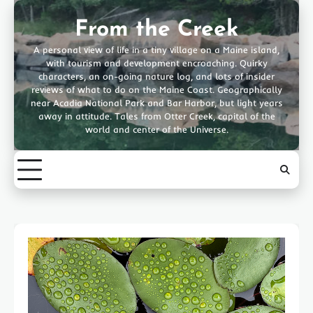
Skip
to
From the Creek
content
A personal view of life in a tiny village on a Maine island,
with tourism and development encroaching. Quirky
characters, an on-going nature log, and lots of insider
reviews of what to do on the Maine Coast. Geographically
near Acadia National Park and Bar Harbor, but light years
away in attitude. Tales from Otter Creek, capital of the
world and center of the Universe.