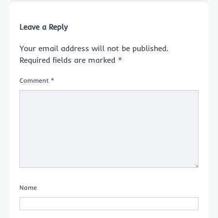
Leave a Reply
Your email address will not be published.
Required fields are marked
*
Comment
*
Name