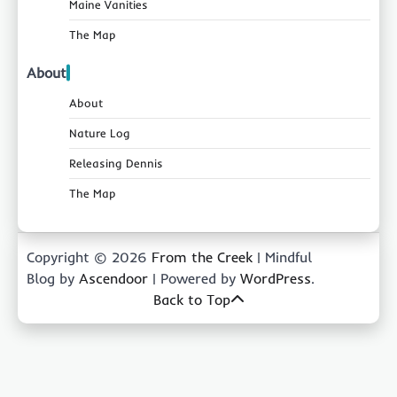
Maine Vanities
The Map
About
About
Nature Log
Releasing Dennis
The Map
Copyright © 2026
From the Creek
| Mindful
Blog by
Ascendoor
| Powered by
WordPress
.
Back to Top