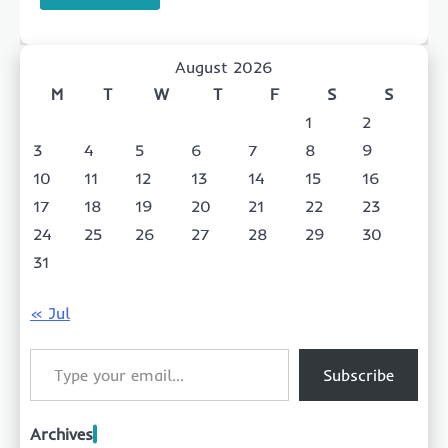
August 2026
M
T
W
T
F
S
S
1
2
3
4
5
6
7
8
9
10
11
12
13
14
15
16
17
18
19
20
21
22
23
24
25
26
27
28
29
30
31
« Jul
Type your email…
Subscribe
Archives