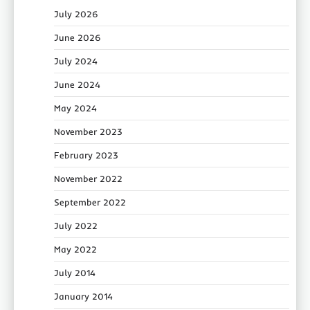
July 2026
June 2026
July 2024
June 2024
May 2024
November 2023
February 2023
November 2022
September 2022
July 2022
May 2022
July 2014
January 2014