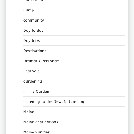
Camp
community
Day to day
Day trips
Destinations
Dramatis Personae
Festivals
gardening
In The Garden
Listening to the Dew: Nature Log
Maine
Maine destinations
Maine Vanities