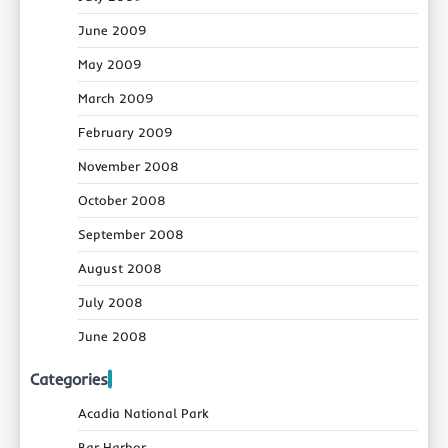
June 2009
May 2009
March 2009
February 2009
November 2008
October 2008
September 2008
August 2008
July 2008
June 2008
Categories
Acadia National Park
Bar Harbor