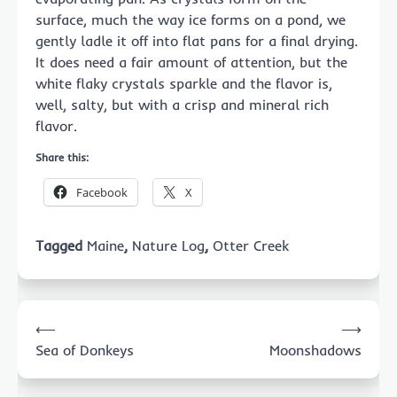
surface, much the way ice forms on a pond, we
gently ladle it off into flat pans for a final drying.
It does need a fair amount of attention, but the
white flaky crystals sparkle and the flavor is,
well, salty, but with a crisp and mineral rich
flavor.
Share this:
Facebook
X
Tagged
Maine
,
Nature Log
,
Otter Creek
Post
⟵
⟶
navigation
Sea of Donkeys
Moonshadows