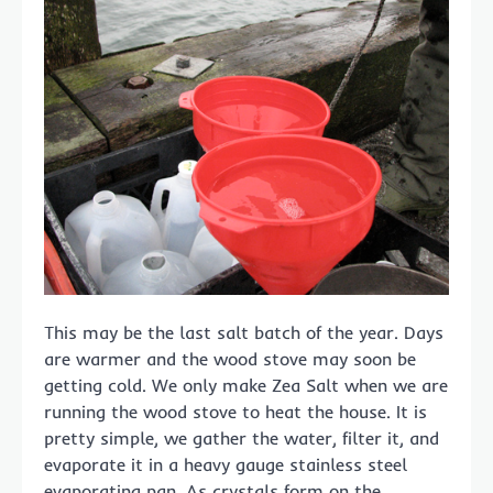
This may be the last salt batch of the year. Days
are warmer and the wood stove may soon be
getting cold. We only make Zea Salt when we are
running the wood stove to heat the house. It is
pretty simple, we gather the water, filter it, and
evaporate it in a heavy gauge stainless steel
evaporating pan. As crystals form on the