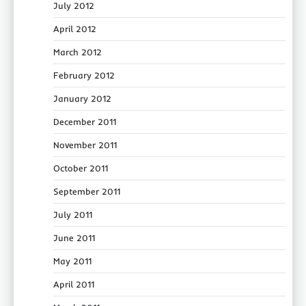
July 2012
April 2012
March 2012
February 2012
January 2012
December 2011
November 2011
October 2011
September 2011
July 2011
June 2011
May 2011
April 2011