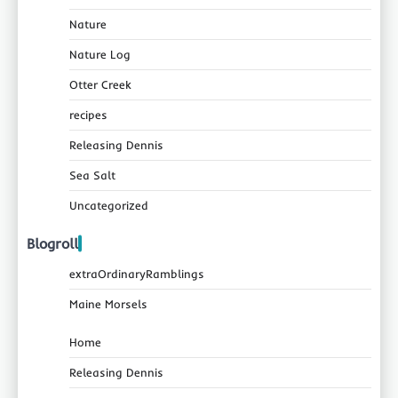
Nature
Nature Log
Otter Creek
recipes
Releasing Dennis
Sea Salt
Uncategorized
Blogroll
extraOrdinaryRamblings
Maine Morsels
Home
Releasing Dennis