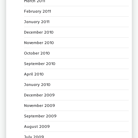
March 2011
February 2011
January 2011
December 2010
November 2010
October 2010
September 2010
April 2010
January 2010
December 2009
November 2009
September 2009
August 2009
July 2009