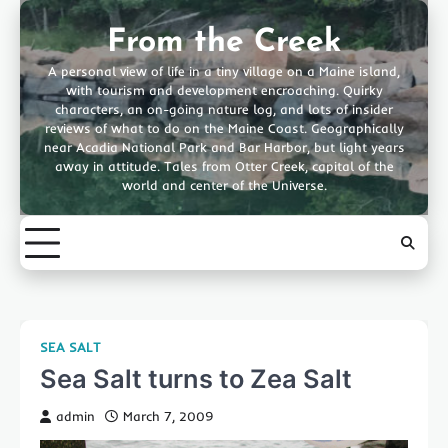
Skip
to
From the Creek
content
A personal view of life in a tiny village on a Maine island,
with tourism and development encroaching. Quirky
characters, an on-going nature log, and lots of insider
reviews of what to do on the Maine Coast. Geographically
near Acadia National Park and Bar Harbor, but light years
away in attitude. Tales from Otter Creek, capital of the
world and center of the Universe.
SEA SALT
Sea Salt turns to Zea Salt
admin
March 7, 2009