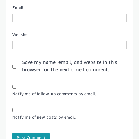
Email
Website
Save my name, email, and website in this
browser for the next time I comment.
Notify me of follow-up comments by email.
Notify me of new posts by email.