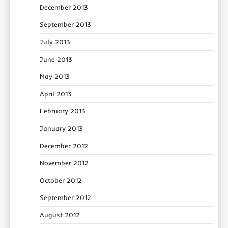
December 2013
September 2013
July 2013
June 2013
May 2013
April 2013
February 2013
January 2013
December 2012
November 2012
October 2012
September 2012
August 2012