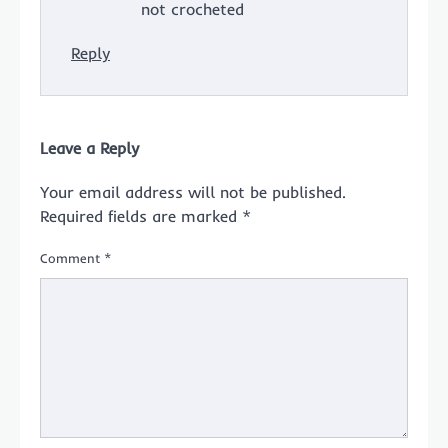
not crocheted
Reply
Leave a Reply
Your email address will not be published.
Required fields are marked
*
Comment
*