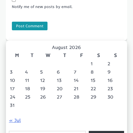
Notify me of new posts by email.
August 2026
M
T
W
T
F
S
S
1
2
3
4
5
6
7
8
9
10
11
12
13
14
15
16
17
18
19
20
21
22
23
24
25
26
27
28
29
30
31
« Jul
Type your email…