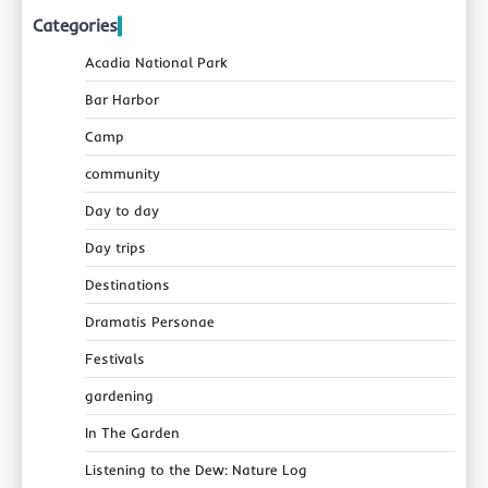
Categories
Acadia National Park
Bar Harbor
Camp
community
Day to day
Day trips
Destinations
Dramatis Personae
Festivals
gardening
In The Garden
Listening to the Dew: Nature Log