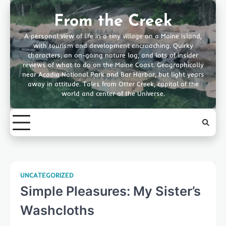
Skip
to
From the Creek
content
A personal view of life in a tiny village on a Maine island,
with tourism and development encroaching. Quirky
characters, an on-going nature log, and lots of insider
reviews of what to do on the Maine Coast. Geographically
near Acadia National Park and Bar Harbor, but light years
away in attitude. Tales from Otter Creek, capital of the
world and center of the Universe.
UNCATEGORIZED
Simple Pleasures: My Sister’s
Washcloths