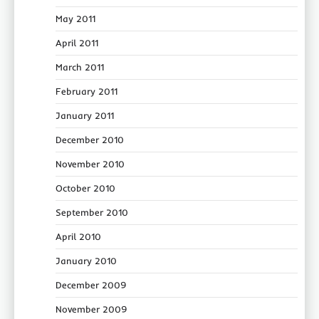
May 2011
April 2011
March 2011
February 2011
January 2011
December 2010
November 2010
October 2010
September 2010
April 2010
January 2010
December 2009
November 2009