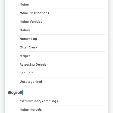
Maine
Maine destinations
Maine Vanities
Nature
Nature Log
Otter Creek
recipes
Releasing Dennis
Sea Salt
Uncategorized
Blogroll
extraOrdinaryRamblings
Maine Morsels