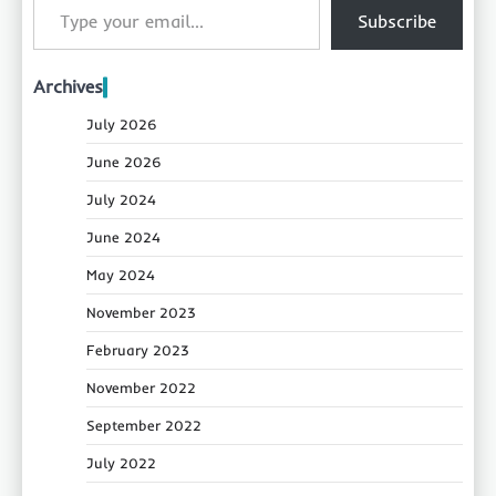
Subscribe
Archives
July 2026
June 2026
July 2024
June 2024
May 2024
November 2023
February 2023
November 2022
September 2022
July 2022