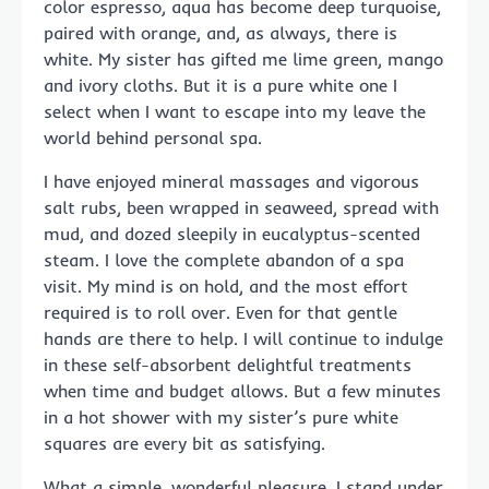
color espresso, aqua has become deep turquoise,
paired with orange, and, as always, there is
white. My sister has gifted me lime green, mango
and ivory cloths. But it is a pure white one I
select when I want to escape into my leave the
world behind personal spa.
I have enjoyed mineral massages and vigorous
salt rubs, been wrapped in seaweed, spread with
mud, and dozed sleepily in eucalyptus-scented
steam. I love the complete abandon of a spa
visit. My mind is on hold, and the most effort
required is to roll over. Even for that gentle
hands are there to help. I will continue to indulge
in these self-absorbent delightful treatments
when time and budget allows. But a few minutes
in a hot shower with my sister’s pure white
squares are every bit as satisfying.
What a simple, wonderful pleasure. I stand under