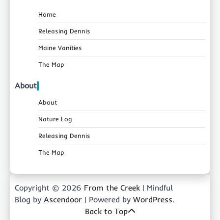
Home
Releasing Dennis
Maine Vanities
The Map
About
About
Nature Log
Releasing Dennis
The Map
Copyright © 2026
From the Creek
| Mindful
Blog by
Ascendoor
| Powered by
WordPress
.
Back to Top