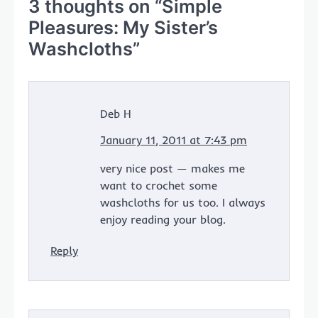
3 thoughts on “
Simple
Pleasures: My Sister’s
Washcloths
”
Deb H
January 11, 2011 at 7:43 pm
very nice post — makes me
want to crochet some
washcloths for us too. I always
enjoy reading your blog.
Reply