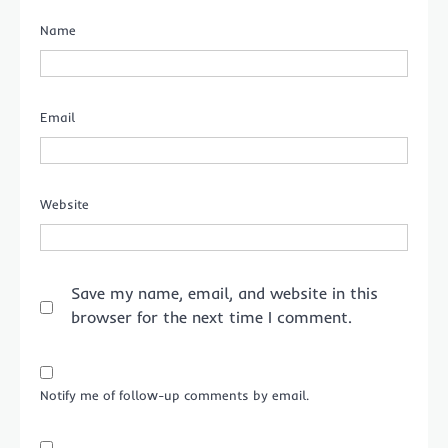
Name
Email
Website
Save my name, email, and website in this
browser for the next time I comment.
Notify me of follow-up comments by email.