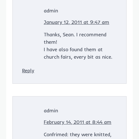
admin
January 12, 2011 at 9:47 am
Thanks, Sean. I recommend
them!
I have also found them at
church fairs, every bit as nice.
Reply
admin
February 14, 2011 at 8:44 am
Confrimed: they were knitted,