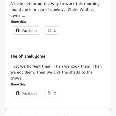
A little detour on the way to work this morning
found me in a sea of donkeys. Claire Wallace,
owner…
Share this:
Facebook
X
The ol’ shell game
First we harvest them. Then we cook them. Then
we eat them. Then we give the shells to the
crows…
Share this:
Facebook
X