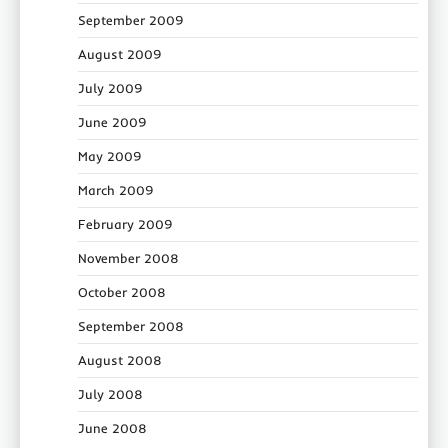
September 2009
August 2009
July 2009
June 2009
May 2009
March 2009
February 2009
November 2008
October 2008
September 2008
August 2008
July 2008
June 2008