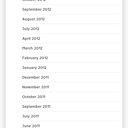
September 2012
August 2012
July 2012
April 2012
March 2012
February 2012
January 2012
December 2011
November 2011
October 2011
September 2011
July 2011
June 2011