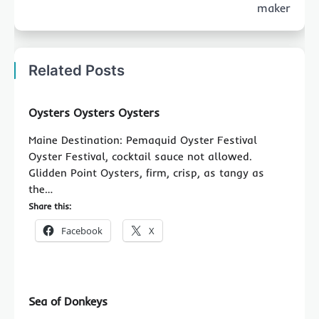
maker
Related Posts
Oysters Oysters Oysters
Maine Destination: Pemaquid Oyster Festival
Oyster Festival, cocktail sauce not allowed.
Glidden Point Oysters, firm, crisp, as tangy as
the…
Share this:
Facebook
X
Sea of Donkeys