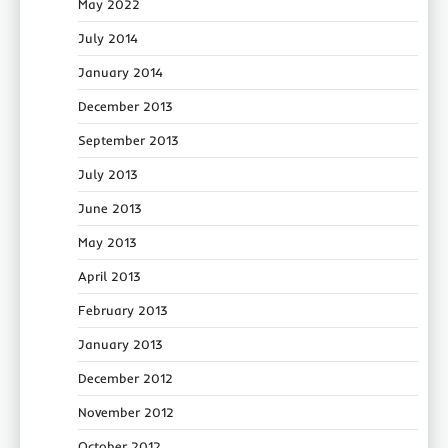
May 2022
July 2014
January 2014
December 2013
September 2013
July 2013
June 2013
May 2013
April 2013
February 2013
January 2013
December 2012
November 2012
October 2012