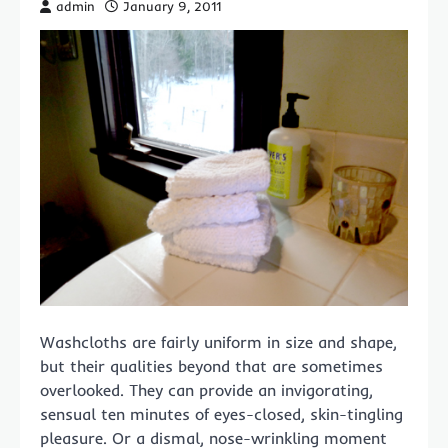
admin
January 9, 2011
Washcloths are fairly uniform in size and shape,
but their qualities beyond that are sometimes
overlooked. They can provide an invigorating,
sensual ten minutes of eyes-closed, skin-tingling
pleasure. Or a dismal, nose-wrinkling moment