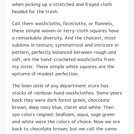
when picking up a stretched and frayed cloth
headed for the trash.
Call them washcloths, facecloths, or flannels,
these simple woven or terry-cloth squares have
a remarkable diversity. And the choicest, most
sublime in texture, symmetrical and intricate in
pattern, perfectly balanced between rough and
soft, are the hand-crocheted washcloths from
my sister. These simple white squares are the
epitome of modest perfection.
The linen aisle of any department store has
stacks of rainbow-hued washclothes. Some years
back they were dark forest green, chocolate
brown, deep navy blue, claret and white. Then
spa colors reigned. Seafoam, aqua, sage green
and white were the colors of choice. Now we are
back to chocolate brown, but we call the same