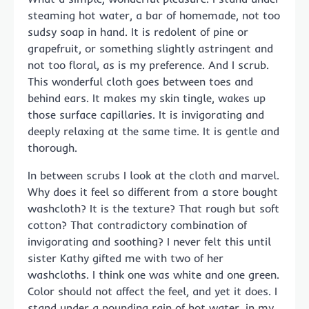
steaming hot water, a bar of homemade, not too
sudsy soap in hand. It is redolent of pine or
grapefruit, or something slightly astringent and
not too floral, as is my preference. And I scrub.
This wonderful cloth goes between toes and
behind ears. It makes my skin tingle, wakes up
those surface capillaries. It is invigorating and
deeply relaxing at the same time. It is gentle and
thorough.
In between scrubs I look at the cloth and marvel.
Why does it feel so different from a store bought
washcloth? It is the texture? That rough but soft
cotton? That contradictory combination of
invigorating and soothing? I never felt this until
sister Kathy gifted me with two of her
washcloths. I think one was white and one green.
Color should not affect the feel, and yet it does. I
stand under a pounding rain of hot water, in my