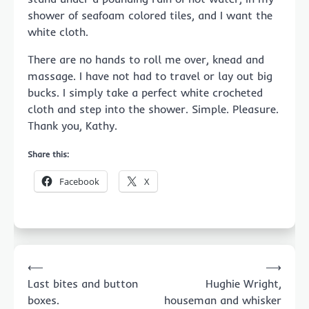
shower of seafoam colored tiles, and I want the
white cloth.
There are no hands to roll me over, knead and
massage. I have not had to travel or lay out big
bucks. I simply take a perfect white crocheted
cloth and step into the shower. Simple. Pleasure.
Thank you, Kathy.
Share this:
Facebook
X
Post
⟵
⟶
navigation
Last bites and button
Hughie Wright,
boxes.
houseman and whisker